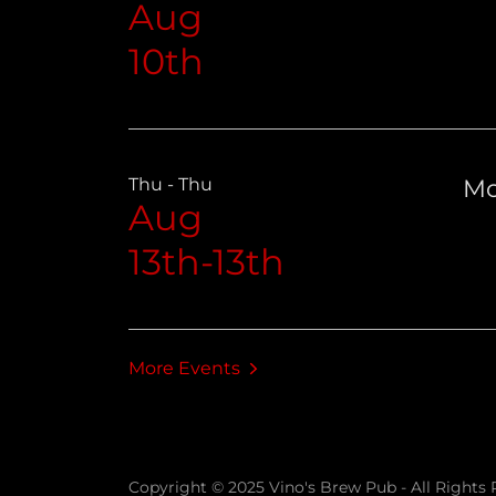
Aug
10th
Thu - Thu
Mo
Aug
13th-13th
More Events
Copyright © 2025 Vino's Brew Pub - All Rights 