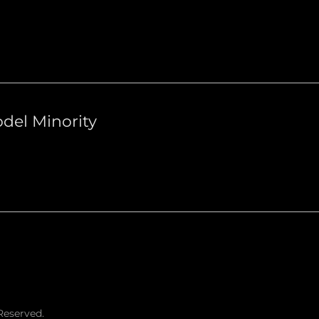
del Minority
Reserved.