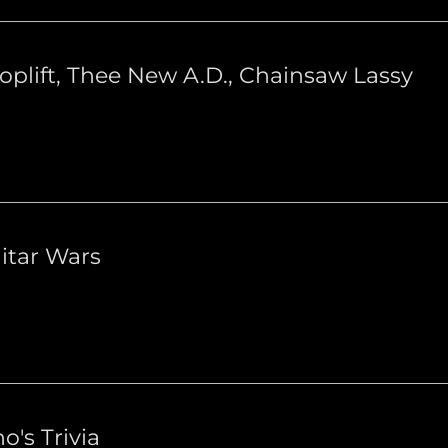
oplift, Thee New A.D., Chainsaw Lassy
itar Wars
o's Trivia