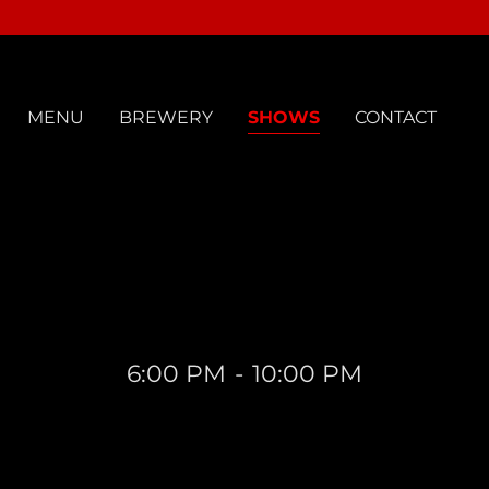
MENU
BREWERY
SHOWS
CONTACT
6:00 PM
-
10:00 PM