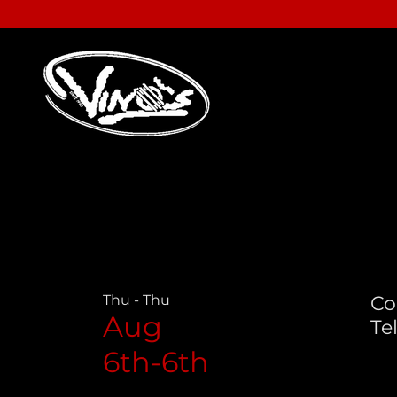
Thu - Thu
Co
Aug
Tel
6th-6th