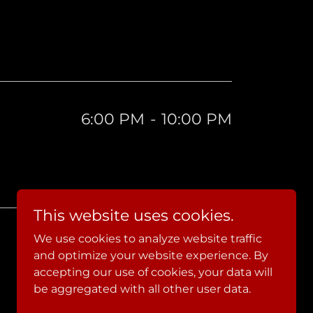
6:00 PM
-
10:00 PM
This website uses cookies.
We use cookies to analyze website traffic
and optimize your website experience. By
accepting our use of cookies, your data will
be aggregated with all other user data.
Powered by JF Media+Marketing