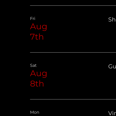
Fri
Sh
Aug
7th
Sat
Gu
Aug
8th
Mon
Vin