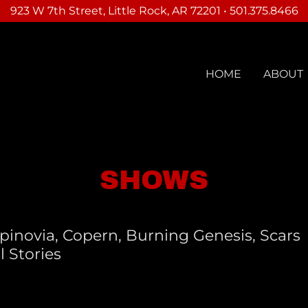
923 W 7th Street, Little Rock, AR 72201 • 501.375.8466
HOME
ABOUT
SHOWS
pinovia, Copern, Burning Genesis, Scars
l Stories