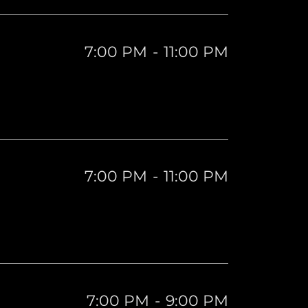
7:00 PM
-
11:00 PM
7:00 PM
-
11:00 PM
7:00 PM
-
9:00 PM